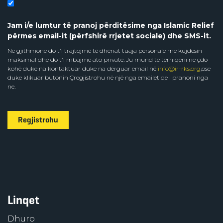
Jam i/e lumtur të pranoj përditësime nga Islamic Relief
përmes email-it (përfshirë rrjetet sociale) dhe SMS-it.
Ne gjithmonë do t'i trajtojmë të dhënat tuaja personale me kujdesin
maksimal dhe do t'i mbajmë ato private. Ju mund të tërhiqeni në çdo
kohë duke na kontaktuar duke na dërguar email në
info@ir-rks.org
,ose
duke klikuar butonin Çregjistrohu në një nga emailet që i pranoni nga
ne.
Regjistrohu
Linqet
Dhuro