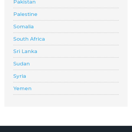
Pakistan
Palestine
Somalia
South Africa
Sri Lanka
Sudan
Syria
Yemen