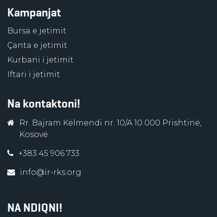
Kampanjat
Bursa e jetimit
Çanta e jetimit
Kurbani i jetimit
Iftari i jetimit
Na kontaktoni!
Rr. Bajram Kelmendi nr. 10/A 10 000 Prishtinë,
Kosovë
+383 45 906 733
info@ir-rks.org
NA NDIQNI!