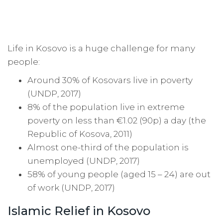
Life in Kosovo is a huge challenge for many
people:
Around 30% of Kosovars live in poverty
(UNDP, 2017)
8% of the population live in extreme
poverty on less than €1.02 (90p) a day (the
Republic of Kosova, 2011)
Almost one-third of the population is
unemployed (UNDP, 2017)
58% of young people (aged 15 – 24) are out
of work (UNDP, 2017)
Islamic Relief in Kosovo