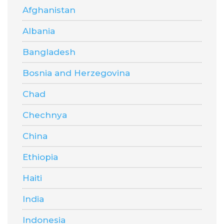
Afghanistan
Albania
Bangladesh
Bosnia and Herzegovina
Chad
Chechnya
China
Ethiopia
Haiti
India
Indonesia