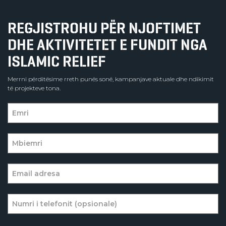
REGJISTROHU PËR NJOFTIMET
DHE AKTIVITETET E FUNDIT NGA
ISLAMIC RELIEF
Merrni përditësime rreth punës sonë, kampanjave aktuale dhe ndikimit
të projekteve tona.