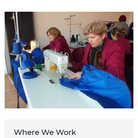
Where We Work