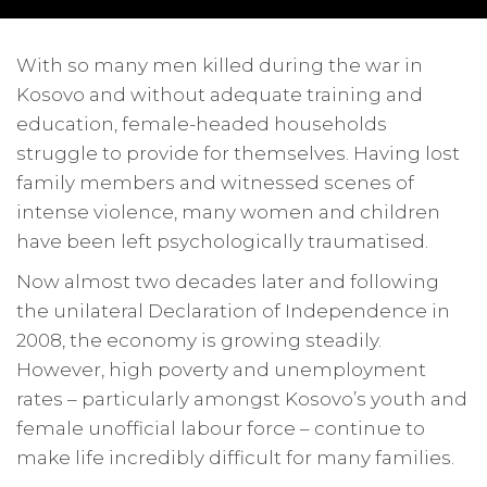
With so many men killed during the war in
Kosovo and without adequate training and
education, female-headed households
struggle to provide for themselves. Having lost
family members and witnessed scenes of
intense violence, many women and children
have been left psychologically traumatised.
Now almost two decades later and following
the unilateral Declaration of Independence in
2008, the economy is growing steadily.
However, high poverty and unemployment
rates – particularly amongst Kosovo’s youth and
female unofficial labour force – continue to
make life incredibly difficult for many families.