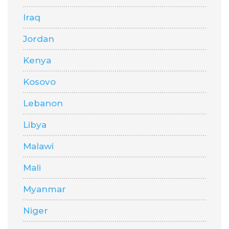
Iraq
Jordan
Kenya
Kosovo
Lebanon
Libya
Malawi
Mali
Myanmar
Niger