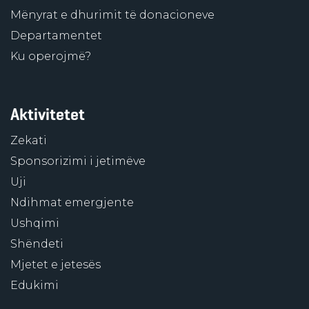
Mënyrat e dhurimit të donacioneve
Departamentet
Ku operojmë?
Aktivitetet
Zekati
Sponsorizimi i jetimëve
Uji
Ndihmat emergjente
Ushqimi
Shëndeti
Mjetet e jetesës
Edukimi