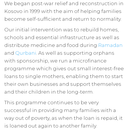
We began post-war relief and reconstruction in
Kosovo in 1999 with the aim of helping families
become self-sufficient and return to normality.
Our initial intervention was to rebuild homes,
schools and essential infrastructure as well as
distribute medicine and food during
Ramadan
and
Qurbani
. As well as supporting orphans
with sponsorship, we run a microfinance
programme which gives out small interest-free
loans to single mothers, enabling them to start
their own businesses and support themselves
and their children in the long-term.
This programme continues to be very
successful in providing many families with a
way out of poverty, as when the loan is repaid, it
is loaned out again to another family.