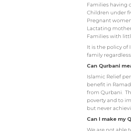
Families having d
Children under fi
Pregnant women 
Lactating mother
Families with litt
It is the policy 
family regardless 
Can Qurbani meat
Islamic Relief pe
benefit in Ramada
from Qurbani. Thi
poverty and to imp
but never achiev
Can I make my Q
We are not able t