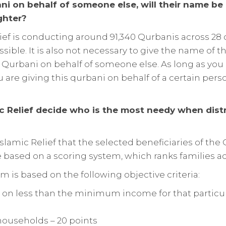
bani on behalf of someone else, will their name be 
ghter?
lief is conducting around 91,340 Qurbanis across 28 c
ssible. It is also not necessary to give the name of t
 Qurbani on behalf of someone else. As long as yo
u are giving this qurbani on behalf of a certain per
c Relief decide who is the most needy when dist
f Islamic Relief that the selected beneficiaries of th
 based on a scoring system, which ranks families a
m is based on the following objective criteria:
e on less than the minimum income for that particul
ouseholds – 20 points