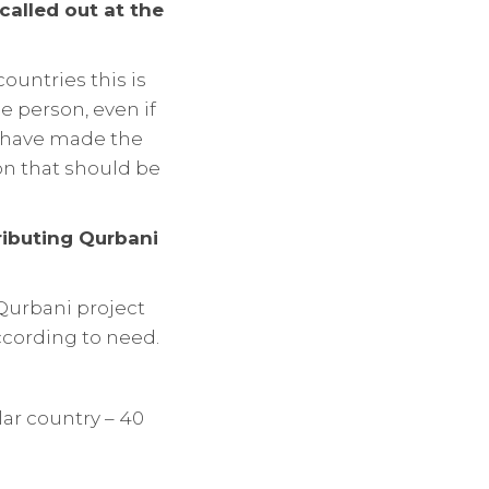
called out at the
ountries this is
he person, even if
u have made the
son that should be
ributing Qurbani
e Qurbani project
ccording to need.
ar country – 40