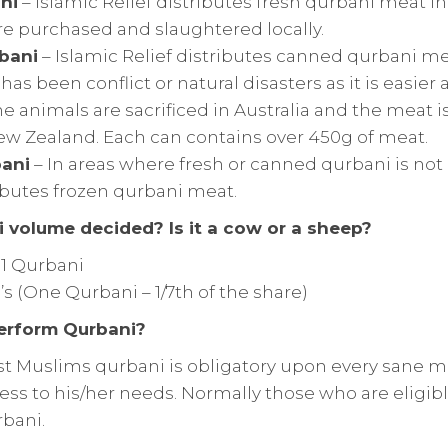
ni
– Islamic Relief distributes fresh qurbani meat i
re purchased and slaughtered locally.
bani
– Islamic Relief distributes canned qurbani me
as been conflict or natural disasters as it is easier 
The animals are sacrificed in Australia and the meat 
w Zealand. Each can contains over 450g of meat.
ani
– In areas where fresh or canned qurbani is not
ibutes frozen qurbani meat.
 volume decided? Is it a cow or a sheep?
 1 Qurbani
’s (One Qurbani – 1/7th of the share)
erform Qurbani?
t Muslims qurbani is obligatory upon every sane m
ess to his/her needs. Normally those who are eligibl
rbani.