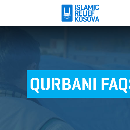
QURBANI FAQ