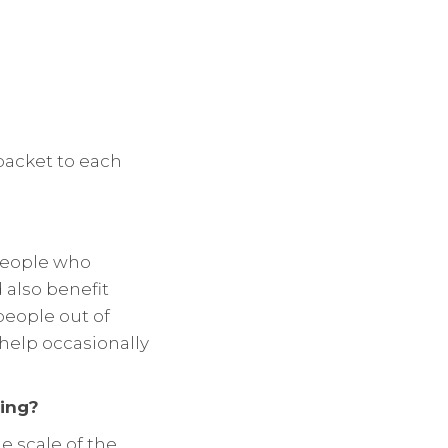
 packet to each
 people who
 also benefit
people out of
f help occasionally
ing?
e scale of the