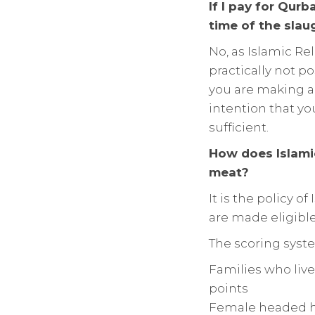
If I pay for Qur
time of the slau
No, as Islamic Re
practically not po
you are making a
intention that yo
sufficient.
How does Islami
meat?
It is the policy o
are made eligible
The scoring syste
Families who liv
points
Female headed h