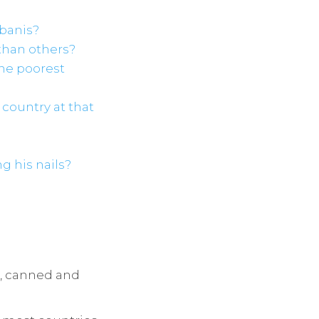
rbanis?
than others?
the poorest
e country at that
g his nails?
sh, canned and