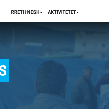
RRETH NESH
AKTIVITETET
S