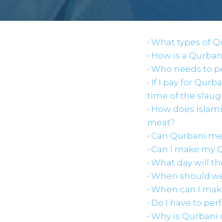
• What types of Q
• How is a Qurban
• Who needs to 
• If I pay for Qur
time of the slaug
• How does Islam
meat?
• Can Qurbani mea
• Can I make my 
• What day will 
• When should w
• When can I ma
• Do I have to pe
• Why is Qurbani