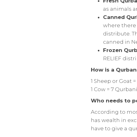
Fresh Qurba
as animals a
Canned Qur
where there h
distribute. 
canned in Ne
Frozen Qurb
RELIEF distr
How is a Qurbani
1 Sheep or Goat =
1 Cow = 7 Qurbani
Who needs to p
According to mos
has wealth in exc
have to give a qu