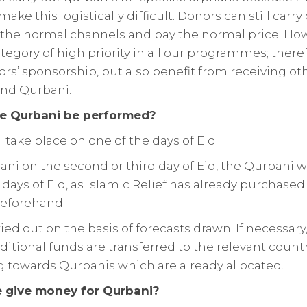
ke this logistically difficult. Donors can still carry
the normal channels and pay the normal price. Ho
tegory of high priority in all our programmes; there
rs’ sponsorship, but also benefit from receiving o
and Qurbani.
he Qurbani be performed?
 take place on one of the days of Eid.
ani on the second or third day of Eid, the Qurbani wil
 days of Eid, as Islamic Relief has already purchased
beforehand.
ied out on the basis of forecasts drawn. If necessary
itional funds are transferred to the relevant country
g towards Qurbanis which are already allocated.
 give money for Qurbani?