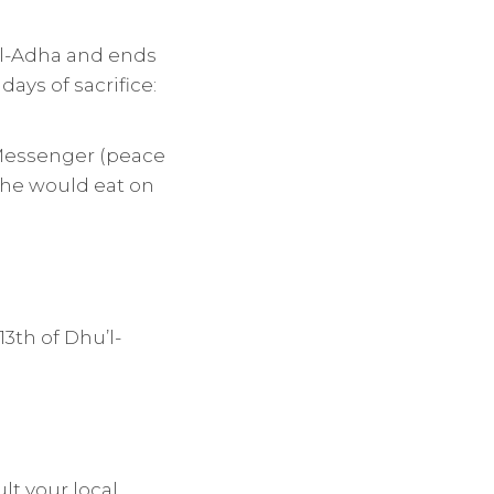
 al-Adha and ends
days of sacrifice:
he Messenger (peace
g he would eat on
3th of Dhu’l-
lt your local