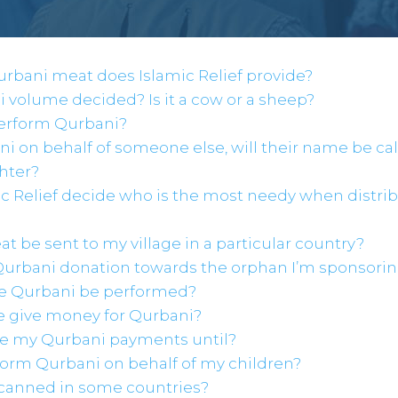
urbani meat does Islamic Relief provide?
i volume decided? Is it a cow or a sheep?
perform Qurbani?
bani on behalf of someone else, will their name be ca
hter?
ic Relief decide who is the most needy when distri
t be sent to my village in a particular country?
Qurbani donation towards the orphan I’m sponsori
the Qurbani be performed?
e give money for Qurbani?
ke my Qurbani payments until?
rform Qurbani on behalf of my children?
 canned in some countries?