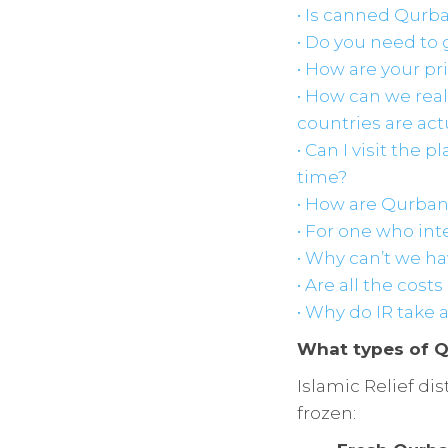
• Is canned Qurb
• Do you need to 
• How are your p
• How can we real
countries are act
• Can I visit the 
time?
• How are Qurbani
• For one who int
• Why can’t we ha
• Are all the cost
• Why do IR take
What types of Q
Islamic Relief di
frozen: