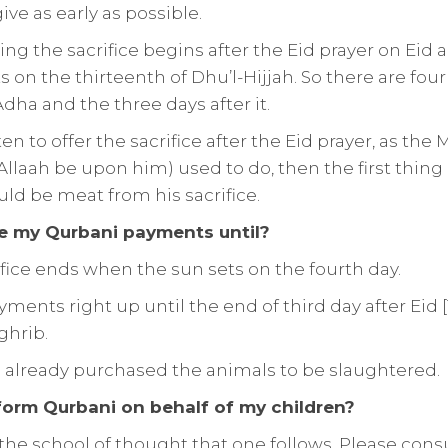
give as early as possible.
ring the sacrifice begins after the Eid prayer on Eid
on the thirteenth of Dhu’l-Hijjah. So there are four 
Adha and the three days after it.
sten to offer the sacrifice after the Eid prayer, as t
Allaah be upon him) used to do, then the first thin
uld be meat from his sacrifice.
 my Qurbani payments until?
ifice ends when the sun sets on the fourth day.
ents right up until the end of third day after Eid [1
ghrib.
s already purchased the animals to be slaughtered.
form Qurbani on behalf of my children?
he school of thought that one follows. Please consu