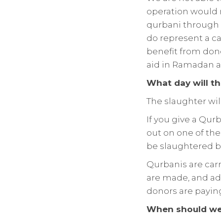
operation would ma
qurbani through 
do represent a ca
benefit from dono
aid in Ramadan 
What day will t
The slaughter will
If you give a Qurb
out on one of the
be slaughtered 
Qurbanis are carr
are made, and add
donors are payin
When should we