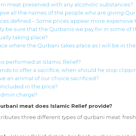
ani meat preserved with any alcoholic substances?
give all the names of the people who are giving Qu
rices defined – Some prices appear more expensive 
ly be sure that the Qurbanis we pay for in some of 
ually taking place?
place where the Qurbani takes place as I will be in th
s performed at Islamic Relief?
ends to offer a sacrifice, when should he stop clippin
ve an animal of our choice sacrificed?
s included in the price?
 admin charge?
urbani meat does Islamic Relief provide?
stributes three different types of qurbani meat: fre