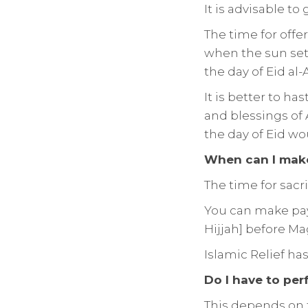
It is advisable to 
The time for offe
when the sun sets 
the day of Eid al-
It is better to ha
and blessings of 
the day of Eid wo
When can I make
The time for sacr
You can make paym
Hijjah] before Ma
Islamic Relief ha
Do I have to per
This depends on t