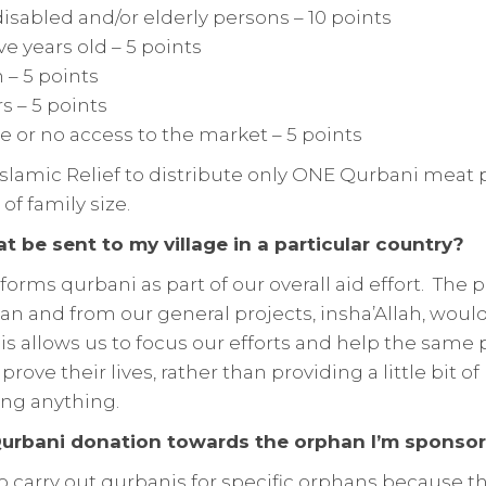
isabled and/or elderly persons – 10 points
ve years old – 5 points
– 5 points
s – 5 points
le or no access to the market – 5 points
of Islamic Relief to distribute only ONE Qurbani meat
of family size.
 be sent to my village in a particular country?
rforms qurbani as part of our overall aid effort. The
n and from our general projects, insha’Allah, would
s allows us to focus our efforts and help the same 
rove their lives, rather than providing a little bit o
ing anything.
urbani donation towards the orphan I’m sponsor
o carry out qurbanis for specific orphans because th