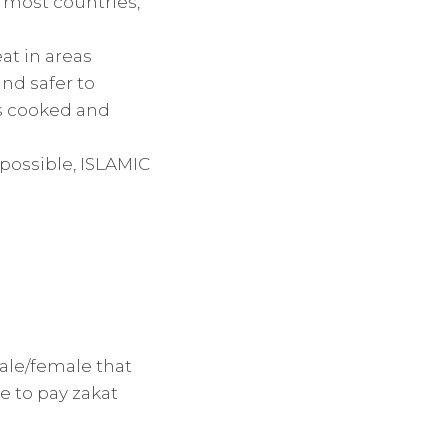
n most countries,
at in areas
and safer to
is cooked and
 possible, ISLAMIC
ale/female that
e to pay zakat