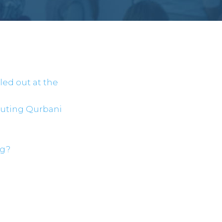
lled out at the
buting Qurbani
ng?