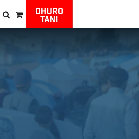
DHURO
TANI