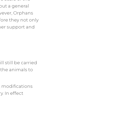
 out a general
wever, Orphans
fore they not only
ther support and
l still be carried
 the animals to
, modifications
. In effect